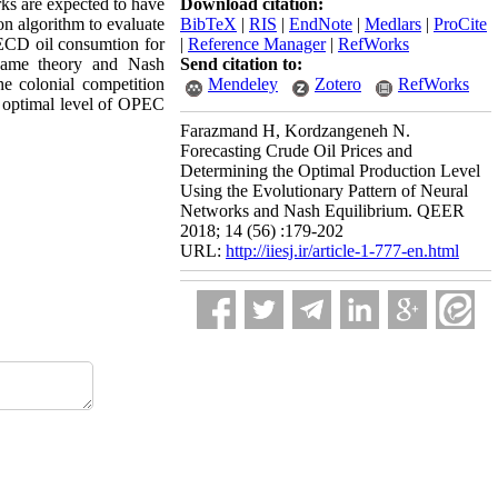
rks are expected to have
Download citation:
on algorithm to evaluate
BibTeX
|
RIS
|
EndNote
|
Medlars
|
ProCite
OECD oil consumtion for
|
Reference Manager
|
RefWorks
 game theory and Nash
Send citation to:
e colonial competition
Mendeley
Zotero
RefWorks
e optimal level of OPEC
Farazmand H, Kordzangeneh N.
Forecasting Crude Oil Prices and
Determining the Optimal Production Level
Using the Evolutionary Pattern of Neural
Networks and Nash Equilibrium. QEER
2018; 14 (56) :179-202
URL:
http://iiesj.ir/article-1-777-en.html