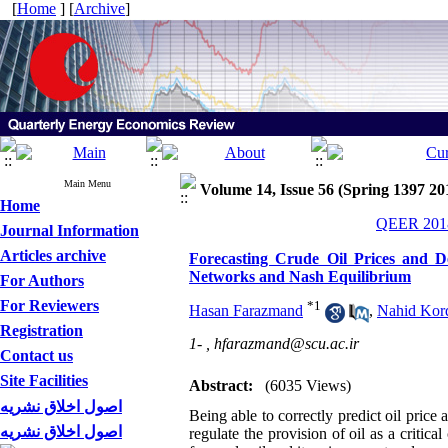
[
Home
] [
Archive
]
Main Menu
Volume 14, Issue 56 (Spring 1397 20
Home
QEER 2018
Journal Information
Articles archive
Forecasting Crude Oil Prices and D
Networks and Nash Equilibrium
For Authors
For Reviewers
*
1
Hasan Farazmand
,
Nahid Kor
Registration
1- ,
hfarazmand@scu.ac.ir
Contact us
Site Facilities
Abstract:
(6035 Views)
اصول اخلاق نشریه
Being able to correctly predict oil price
اصول اخلاق نشریه
regulate the provision of oil as a criti