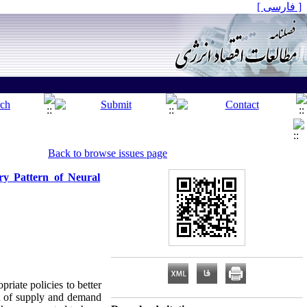
[ فارسی ]
Back to browse issues page
ry Pattern of Neural
riate policies to better
end of supply and demand