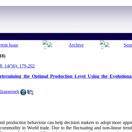
18)
, 14(56): 179-202
etermining the Optimal Production Level Using the Evolutiona
dzangeneh
 and production behaviour can help decision makers to adopt more approp
cal commodity in World trade. Due to the fluctuating and non-linear tr