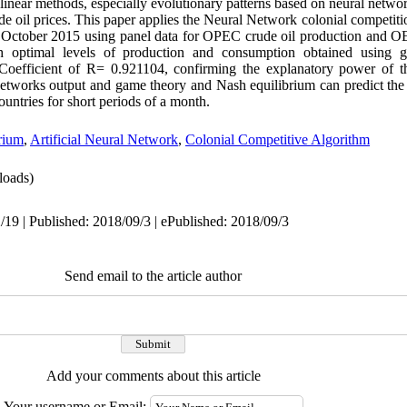
n-linear methods, especially evolutionary patterns based on neural netwo
de oil prices. This paper applies the Neural Network colonial competiti
to October 2015 using panel data for OPEC crude oil production and 
h optimal levels of production and consumption obtained using
Coefficient of R= 0.921104, confirming the explanatory power of th
networks output and game theory and Nash equilibrium can predict th
tries for short periods of a month.
rium
,
Artificial Neural Network
,
Colonial Competitive Algorithm
oads)
/19 | Published: 2018/09/3 | ePublished: 2018/09/3
Send email to the article author
Add your comments about this article
Your username or Email: