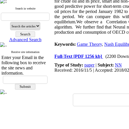
for crude oil and its price, smart and no
good predictive power for short-term cru
Search in website
oil prices for the period January 1982 
the period. We can compare this wit
equilibrium.
We observe a
Correlation 
algorithm. We further find that Neural 
production and consumption of OECD coun
Advanced Search
Keywords:
Game Theory
,
Nash Equilib
Receive site information
Full-Text
[PDF 1256 kb]
(2200 Downl
Enter your Email in the
following box to receive
Type of Study:
paper
|
Subject:
NN
the site news and
Received: 2016/11/5 | Accepted: 2018/02
information.