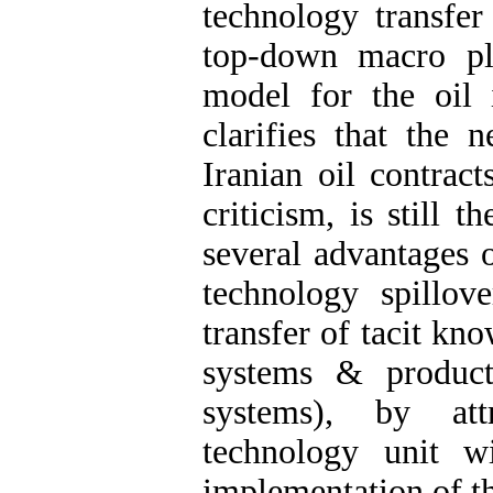
technology transfer
top-down macro pl
model for the oil 
clarifies that the 
Iranian oil contrac
criticism, is still t
several advantages o
technology spillo
transfer of tacit kno
systems & produc
systems), by att
technology unit w
implementation of th