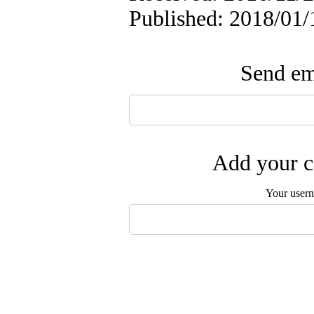
Published: 2018/01/
Send ema
Add your c
Your user