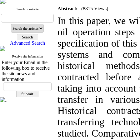
Abstract:
(8815 Views)
Search in website
In this paper, we wi
oil operation steps
specification of thi
Advanced Search
systems and comp
Receive site information
Enter your Email in the
historical metho
following box to receive
the site news and
contracted before 
information.
taking into account
transfer in variou
Historical contra
transferring tech
studied. Comparative