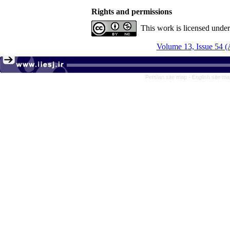
Rights and permissions
This work is licensed unde
Volume 13, Issue 54 
Persian site map -
English site m