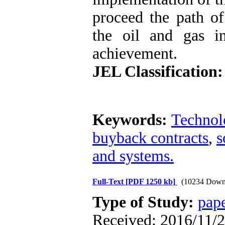
proceed the path of
the oil and gas in
achievement.
JEL Classification:
Keywords:
Technol
buyback contracts
,
s
and systems.
Full-Text
[PDF 1250 kb]
(10234 Down
Type of Study:
pap
Received: 2016/11/2