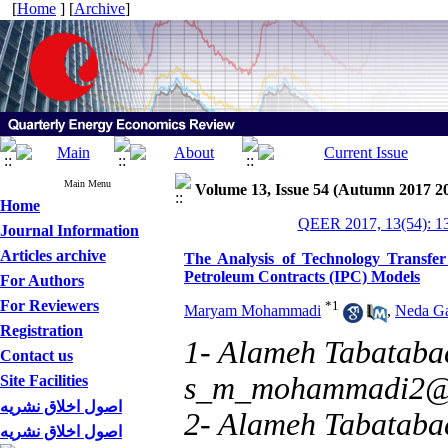
[
Home
] [
Archive
]
Main Menu
Volume 13, Issue 54 (Autumn 2017 2
Home
QEER 2017, 13(54): 1
Journal Information
Articles archive
The Analysis of Technology Transfer 
Petroleum Contracts (IPC) Models
For Authors
For Reviewers
*
1
Maryam Mohammadi
,
Neda Ga
Registration
1- Alameh Tabatabae
Contact us
s_m_mohammadi2@
Site Facilities
اصول اخلاق نشریه
2- Alameh Tabatabae
اصول اخلاق نشریه