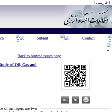
[ فارسی ]
Back to browse issues page
tudy of Oil, Gas and
ce of managers are two