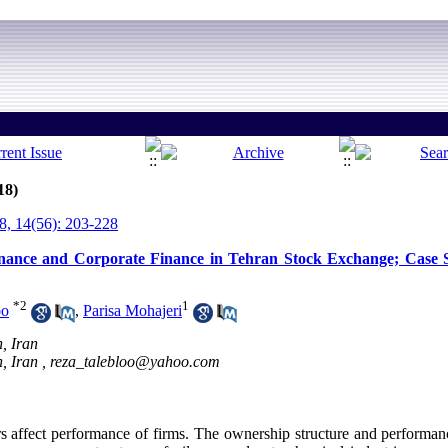
18)
, 14(56): 203-228
rnance and Corporate Finance in Tehran Stock Exchange; Case S
*
2
1
oo
,
Parisa Mohajeri
, Iran
, Iran ,
reza_talebloo@yahoo.com
affect performance of firms. The ownership structure and performan