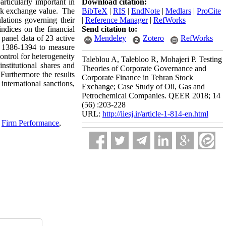
rticularly important in
Download citation:
ock exchange value. The
BibTeX
|
RIS
|
EndNote
|
Medlars
|
ProCite
lations governing their
|
Reference Manager
|
RefWorks
indices on the financial
Send citation to:
 panel data of 23 active
Mendeley
Zotero
RefWorks
od 1386-1394 to measure
ontrol for heterogeneity
Taleblou A, Talebloo R, Mohajeri P. Testing
nstitutional shares and
Theories of Corporate Governance and
Furthermore the results
Corporate Finance in Tehran Stock
international sanctions,
Exchange; Case Study of Oil, Gas and
Petrochemical Companies. QEER 2018; 14
(56) :203-228
URL:
http://iiesj.ir/article-1-814-en.html
,
Firm Performance
,