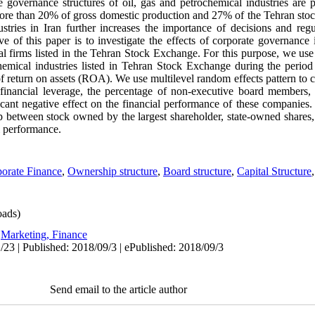
 governance structures of oil, gas and petrochemical industries are pa
r more than 20% of gross domestic production and 27% of the Tehran st
stries in Iran further increases the importance of decisions and regu
 of this paper is to investigate the effects of corporate governance 
l firms listed in the Tehran Stock Exchange. For this purpose, we use
ochemical industries listed in Tehran Stock Exchange during the peri
f return on assets (ROA). We use multilevel random effects pattern to c
 financial leverage, the percentage of non-executive board members, i
cant negative effect on the financial performance of these companies. 
ip between stock owned by the largest shareholder, state-owned shares, 
l performance.
orate Finance
,
Ownership structure
,
Board structure
,
Capital Structure
ads)
:
Marketing, Finance
/23 | Published: 2018/09/3 | ePublished: 2018/09/3
Send email to the article author