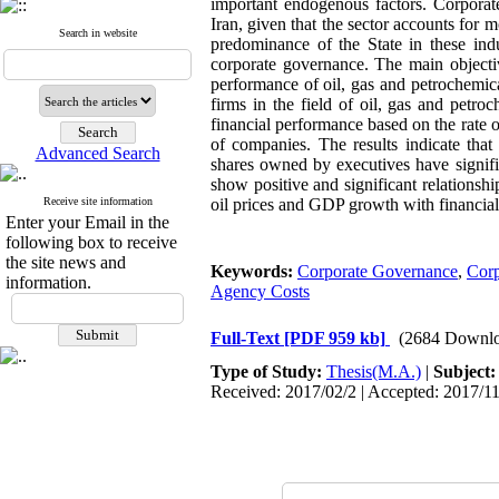
important endogenous factors. Corporate
Iran, given that the sector accounts fo
Search in website
predominance of the State in these indu
corporate governance. The main objective
performance of oil, gas and petrochemica
firms in the field of oil, gas and petr
financial performance based on the rate o
of companies. The results indicate that
Advanced Search
shares owned by executives have signifi
show positive and significant relationsh
Receive site information
oil prices and GDP growth with financia
Enter your Email in the
following box to receive
the site news and
Keywords:
Corporate Governance
,
Corp
information.
Agency Costs
Full-Text
[PDF 959 kb]
(2684 Downlo
Type of Study:
Thesis(M.A.)
|
Subject
Received: 2017/02/2 | Accepted: 2017/11