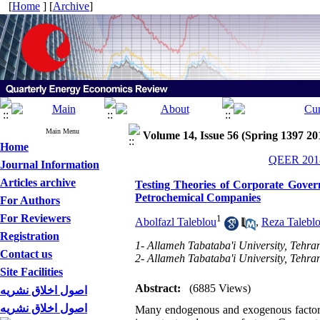
[
Home
] [
Archive
]
Main Menu
Volume 14, Issue 56 (Spring 1397 20
Home
QEER 2018
Journal Information
Articles archive
Testing Theories of Corporate Gove
Petrochemical Companies
For Authors
For Reviewers
1
Abolfazl Taleblou
,
Reza Talebl
Registration
1- Allameh Tabataba'i University, Tehran
Contact us
2- Allameh Tabataba'i University, Tehran
Site Facilities
Abstract:
(6885 Views)
اصول اخلاق نشریه
اصول اخلاق نشریه
Many endogenous and exogenous factors 