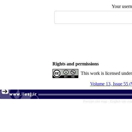
Your user
Rights and permissions
This work is licensed unde
Volume 13, Issue 55 (
Persian site map -
English site m