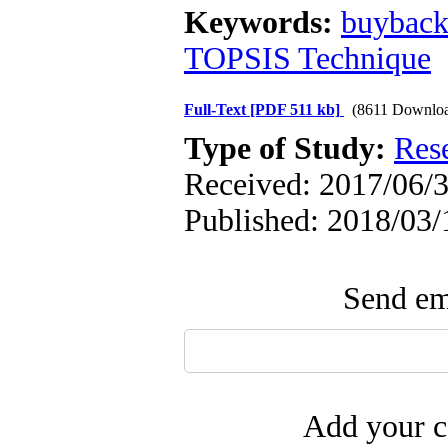
Keywords:
buybac
TOPSIS Technique
Full-Text
[PDF 511 kb]
(8611 Downloa
Type of Study:
Res
Received: 2017/06/3
Published: 2018/03/
Send ema
Add your c