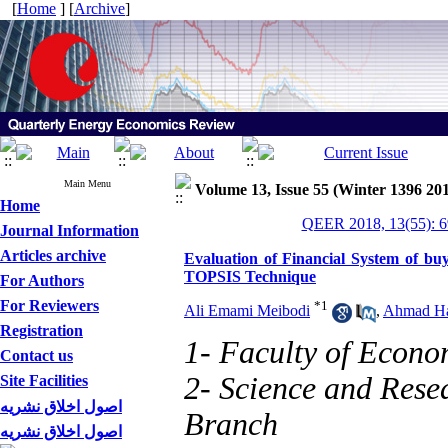
[
Home
] [
Archive
]
Main Menu
Volume 13, Issue 55 (Winter 1396 20
Home
QEER 2018, 13(55): 6
Journal Information
Articles archive
Evaluation of Financial System of buy
TOPSIS Technique
For Authors
For Reviewers
*
1
Ali Emami Meibodi
,
Ahmad H
Registration
1- Faculty of Econo
Contact us
2- Science and Rese
Site Facilities
اصول اخلاق نشریه
Branch
اصول اخلاق نشریه