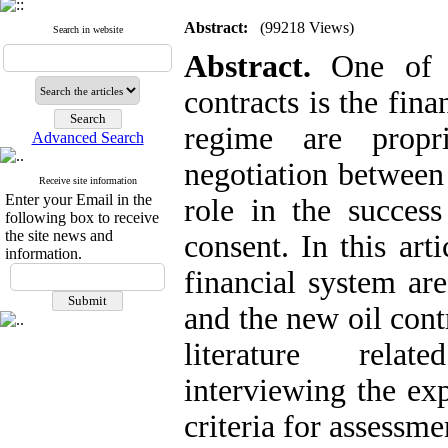
Abstract:
(99218 Views)
Search in website
Abstract.
One of 
contracts is the fin
regime are propr
Advanced Search
negotiation between 
Receive site information
Enter your Email in the
role in the success
following box to receive
the site news and
consent. In this art
information.
financial system ar
and the new oil cont
literature ‎ rela
interviewing the exp
criteria for assessm