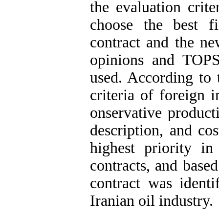
the evaluation crite
choose the best f
contract‎ and the ne
opinions and TOPS
used. According to 
criteria of foreign 
onservative producti
description, and cos
highest priority i
contracts, and based
contract was identi
Iranian oil industry.