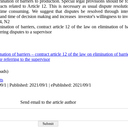
nation of barriers to production. Special legal provisions should be f
tracts related to Article 12. This is necessary as usual dispute resol
d time consuming. We suggest that disputes be resolved through inte
and time of decision making and increases investor's willingness to inv
4, N2
mination of barriers, contract article 12 of the law on elimination of b
ring disputes to a supervisor
nation of barriers – contract article 12 of the law on elimination of barr
 referring to the supervisor
ads)
ts
9/1 | Published: 2021/09/1 | ePublished: 2021/09/1
Send email to the article author