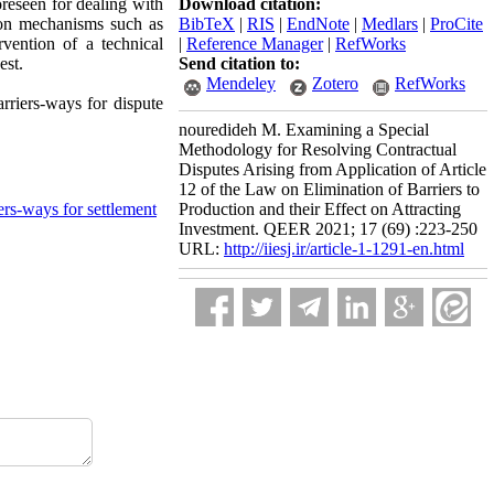
oreseen for dealing with
Download citation:
ution mechanisms such as
BibTeX
|
RIS
|
EndNote
|
Medlars
|
ProCite
rvention of a technical
|
Reference Manager
|
RefWorks
est.
Send citation to:
Mendeley
Zotero
RefWorks
arriers-ways for dispute
nouredideh M. Examining a Special
Methodology for Resolving Contractual
Disputes Arising from Application of Article
12 of the Law on Elimination of Barriers to
iers-ways for settlement
Production and their Effect on Attracting
Investment. QEER 2021; 17 (69) :223-250
URL:
http://iiesj.ir/article-1-1291-en.html