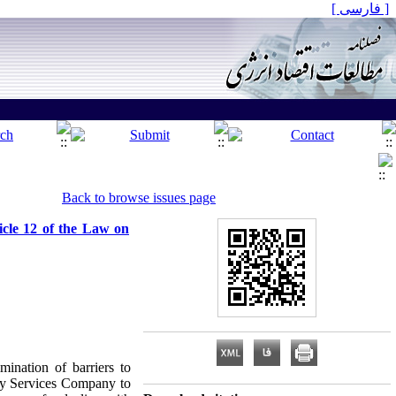
[ فارسی ]
Back to browse issues page
icle 12 of the Law on
ination of barriers to
rgy Services Company to