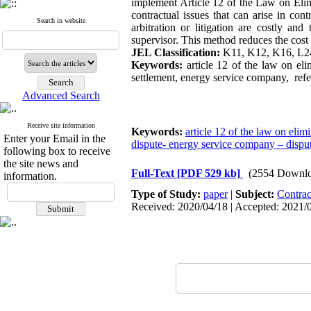
implement Article 12 of the Law on Elimi
contractual issues that can arise in con
Search in website
arbitration or litigation are costly an
supervisor. This method reduces the cost 
JEL Classification:
K11, K12, K16, L2
Keywords:
article 12 of the law on eli
settlement, energy service company, refer
Advanced Search
Receive site information
Keywords:
article 12 of the law on elimi
Enter your Email in the
dispute- energy service company – dispute
following box to receive
the site news and
Full-Text
[PDF 529 kb]
(2554 Downlo
information.
Type of Study:
paper
|
Subject:
Contrac
Received: 2020/04/18 | Accepted: 2021/0