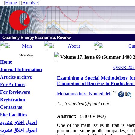
[
Home
] [
Archive
]
Main Menu
Volume 17, Issue 69 (Summer 1400 
Home
QEER 2021
Journal Information
Articles archive
Examining a Special Methodology for 
Elimination of Barriers to Production 
For Authors
For Reviewers
*
1
Mohammadreza Nouredideh
Registration
1- ,
Nouredieh@gmail.com
Contact us
Site Facilities
Abstract:
(3300 Views)
اصول اخلاق نشریه
One of the main issues in Iran is ener
اصول اخلاق نشریه
production, some public companies, such