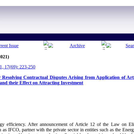
2021)
, 17(69): 223-250
Resolving Contractual Disputes Arising from Application of Art
and their Effect on Attracting Investment
gy efficiency. After announcement of Article 12 of the Law on Elim
 as IFCO, partner with the private sector in entities such as the Ene