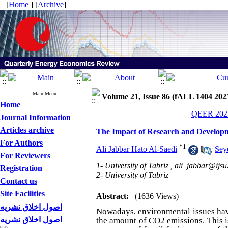
[
Home
] [
Archive
]
Main Menu
Volume 21, Issue 86 (fALL 1404 202
Home
QEER 2025
Journal Information
Articles archive
The Impact of Research and Develop
For Authors
*
1
Ali Jabbar Hato Al-Saedi
,
Sey
For Reviewers
1- University of Tabriz ,
ali_jabbar@ijsu
Registration
2- University of Tabriz
Contact us
Site Facilities
Abstract:
(1636 Views)
اصول اخلاق نشریه
Nowadays, environmental issues have
اصول اخلاق نشریه
the amount of CO2 emissions. This i