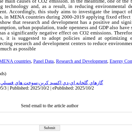
the main causes of CO2 emission. In the meantime, one of the b
ng technology and, as a result, in reducing environmental d
ent. Accordingly, this study aims to investigate the impact
s, in MENA countries during 2000-2019 applying fixed effect 
 show that research and development has a positive and signi
umption, urban population, trade openness and GDP also have s
has a significantly negative effect on CO2 emissions. Therefor
 it is suggested to adopt policies aimed at optimizing 
recting research and development centers to reduce environme
 much as possible
MENA countries
,
Panel Data
,
Research and Development
,
Energy Con
ds)
:
گازهاي گلخانه اي-دي اكسيد كربن-سوخت هاي فسيلي
5/3 | Published: 2025/10/2 | ePublished: 2025/10/2
Send email to the article author