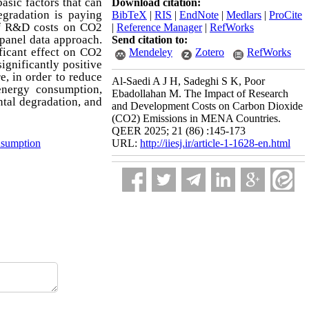
asic factors that can
Download citation:
egradation is paying
BibTeX
|
RIS
|
EndNote
|
Medlars
|
ProCite
 of R&D costs on CO2
|
Reference Manager
|
RefWorks
panel data approach.
Send citation to:
ficant effect on CO2
Mendeley
Zotero
RefWorks
ignificantly positive
e, in order to reduce
Al-Saedi A J H, Sadeghi S K, Poor
energy consumption,
Ebadollahan M. The Impact of Research
ntal degradation, and
and Development Costs on Carbon Dioxide
(CO2) Emissions in MENA Countries.
QEER 2025; 21 (86) :145-173
sumption
URL:
http://iiesj.ir/article-1-1628-en.html