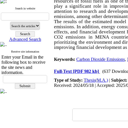
resources of fossil fuels as one of 
play a significant role in improvi
Search in website
attention to research and developm
emissions, among other determinant
The results of the estimated model
emissions. In addition, energy cons
effects, and financial development 
CO2 emissions in MENA countries,
Advanced Search
prioritizing the environment and di
improving financial development as
Receive site information
Enter your Email in the
Keywords:
Carbon Dioxide Emissions
,
following box to receive
the site news and
Full-Text
[PDF 982 kb]
(637 Downloa
information.
Type of Study:
Thesis(M.A.)
|
Subject
Received: 2024/05/18 | Accepted: 2025/0