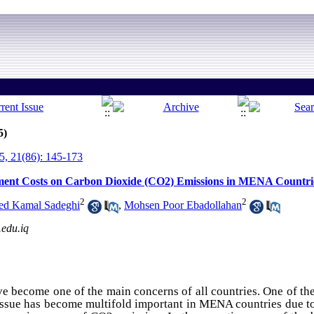
5)
, 21(86): 145-173
ment Costs on Carbon Dioxide (CO2) Emissions in MENA Countri
2
2
ed Kamal Sadeghi
,
Mohsen Poor Ebadollahan
.edu.iq
 become one of the main concerns of all countries. One of the
ssue has become multifold important in MENA countries due to