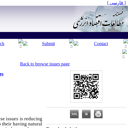
[ فارسی ]
Back to browse issues page
es
se issues is reducing
 their having natural