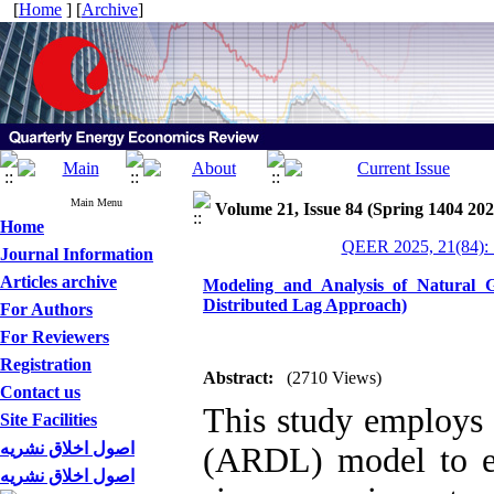
[
Home
] [
Archive
]
Main Menu
Volume 21, Issue 84 (Spring 1404 202
Home
QEER 2025, 21(84): 
Journal Information
Articles archive
Modeling and Analysis of Natural 
Distributed Lag Approach)
For Authors
For Reviewers
Registration
Abstract:
(2710 Views)
Contact us
This study employs 
Site Facilities
اصول اخلاق نشریه
(ARDL) model to es
اصول اخلاق نشریه