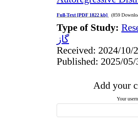
Full-Text
[PDF 1822 kb]
(859 Downlo
Type of Study:
Res
گاز
Received: 2024/10/2
Published: 2025/05/
Add your c
Your user