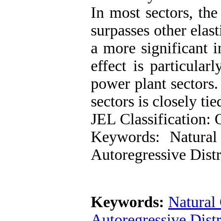
In most sectors, th
surpasses other elast
a more significant 
effect is particular
power plant sectors.
sectors is closely ti
JEL Classification:
Keywords: Natural
Autoregressive Dis
Keywords:
Natural
Autoregressive Dis