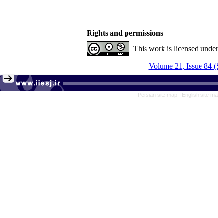
Rights and permissions
This work is licensed unde
Volume 21, Issue 84 (
Persian site map -
English site m