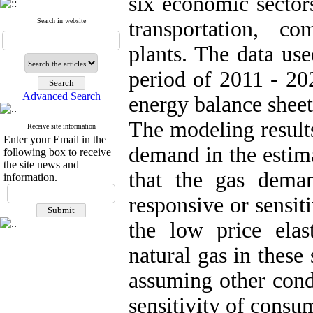
six economic sectors
Search in website
transportation, c
plants. The data use
period of 2011 - 20
Advanced Search
energy balance sheet
The modeling results 
Receive site information
Enter your Email in the
demand in the estim
following box to receive
the site news and
that the gas deman
information.
responsive or sensit
the low price elast
natural gas in these 
assuming other cond
sensitivity of consum