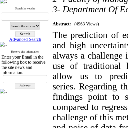
3- Department Of Ec
Search in website
Abstract:
(4963 Views)
The prediction of e
Advanced Search
and high uncertaint
Receive site information
always a challenge 
Enter your Email in the
following box to receive
use of traditional
the site news and
information.
allow us to pred
series. Regarding th
findings point to 
compared to regress
challenge of this me
and noise of data fr