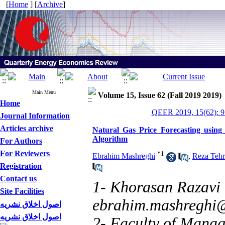
[
Home
] [
Archive
]
Main Menu
Volume 15, Issue 62 (Fall 2019 2019)
Home
QEER 2019, 15(62): 9
Journal Information
Articles archive
Natural Gas Price Forecasting using
Algorithm
For Authors
For Reviewers
*
1
Ebrahim Mashreghi
,
Reza Tehr
Registration
Contact us
1- Khorasan Razavi
Site Facilities
ebrahim.mashreghi
اصول اخلاق نشریه
اصول اخلاق نشریه
2- Faculty of Manag