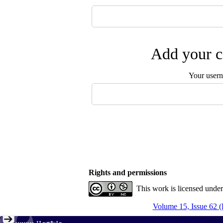
Add your c
Your user
Rights and permissions
This work is licensed unde
Volume 15, Issue 62 (