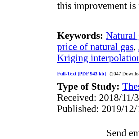
this improvement is
Keywords:
Natural 
price of natural gas
,
Kriging interpolati
Full-Text
[PDF 943 kb]
(2047 Downlo
Type of Study:
The
Received: 2018/11/3 
Published: 2019/12/
Send ema