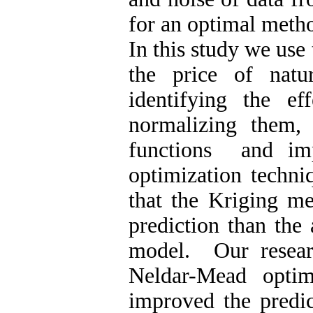
for an optimal meth
In this study we use
the price of natu
identifying the ef
normalizing them,
functions and im
optimization techni
that the Kriging m
prediction than the 
model. Our researc
Neldar-Mead optim
improved the predic