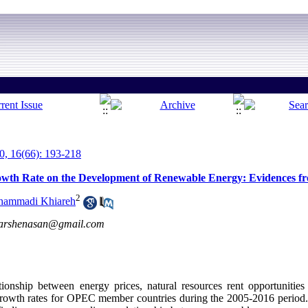
, 16(66): 193-218
rowth Rate on the Development of Renewable Energy: Evidences 
2
ammadi Khiareh
karshenasan@gmail.com
tionship between energy prices, natural resources rent opportunitie
growth rates for OPEC member countries during the 2005-2016 period