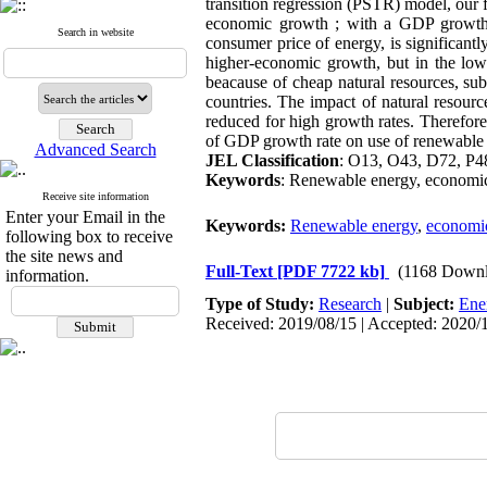
transition regression (PSTR) model, our 
economic growth ; with a GDP growth r
Search in website
consumer price of energy, is significantl
higher-economic growth, but in the lowe
beacause of cheap natural resources, su
countries. The impact of natural resource
reduced for high growth rates. Therefore,
of GDP growth rate on use of renewable 
Advanced Search
JEL Classification
: O13, O43, D72, P4
Keywords
: Renewable energy, economic
Receive site information
Enter your Email in the
Keywords:
Renewable energy
,
economi
following box to receive
the site news and
Full-Text
[PDF 7722 kb]
(1168 Downl
information.
Type of Study:
Research
|
Subject:
Ene
Received: 2019/08/15 | Accepted: 2020/1