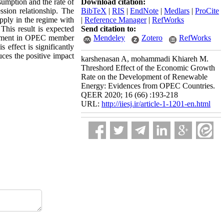
sumption and the rate of
Download citation:
sion relationship. The
BibTeX
|
RIS
|
EndNote
|
Medlars
|
ProCite
upply in the regime with
|
Reference Manager
|
RefWorks
This result is expected
Send citation to:
elopment in OPEC member
Mendeley
Zotero
RefWorks
 effect is significantly
uces the positive impact
karshenasan A, mohammadi Khiareh M.
Threshord Effect of the Economic Growth
Rate on the Development of Renewable
Energy: Evidences from OPEC Countries.
QEER 2020; 16 (66) :193-218
URL:
http://iiesj.ir/article-1-1201-en.html