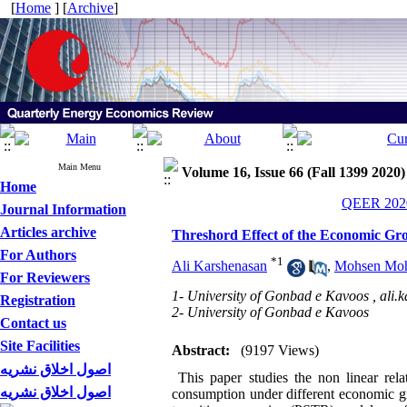
[
Home
] [
Archive
]
Main Menu
Volume 16, Issue 66 (Fall 1399 2020)
Home
QEER 2020
Journal Information
Articles archive
Threshord Effect of the Economic G
For Authors
*
1
Ali Karshenasan
,
Mohsen Moh
For Reviewers
1- University of Gonbad e Kavoos ,
ali.
Registration
2- University of Gonbad e Kavoos
Contact us
Site Facilities
Abstract:
(9197 Views)
اصول اخلاق نشریه
This paper studies the non linear rela
اصول اخلاق نشریه
consumption under different economic 