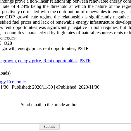
findings prove a non-linear relationship between renewable energy con
ate of 4.24% being the threshold at which the nature of the regres
y positively correlated with the contribution of renewables to energy s
r GDP growth rate regime the relationship is significantly negative. 
bsidied fuel prices and lack of renewable energy infrastructure dev
s rent opportunities was significantly negative in both regimes, but this
 in countries characterized by high rates of natural resources rents red
energies.
8, Q28
 growth, energy price, rent opportunities, PSTR
c growth
,
energy price
,
Rent opportunities
,
PSTR
oads)
rgy Economic
1/30 | Published: 2020/11/30 | ePublished: 2020/11/30
Send email to the article author