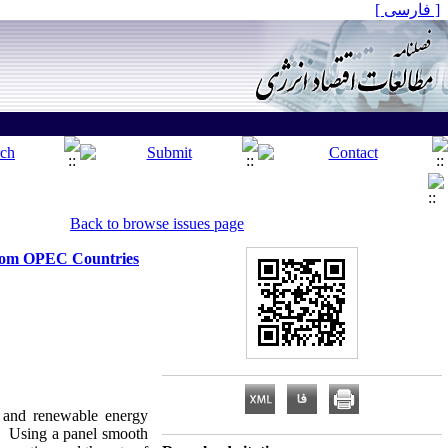
[ فارسی ]
Back to browse issues page
from OPEC Countries
s and renewable energy
. Using a panel smooth