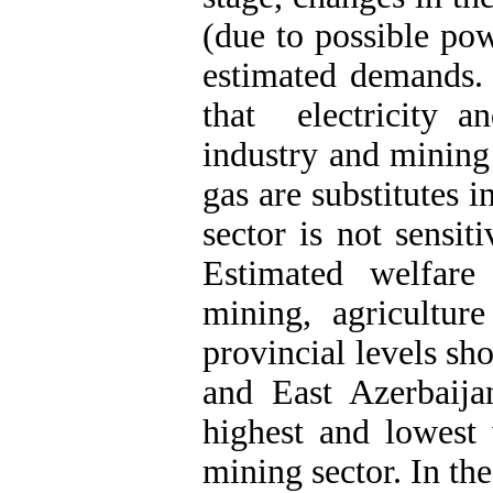
(due to possible pow
estimated demands. 
that electricity a
industry and mining 
gas are substitutes i
sector is not sensit
Estimated welfare
mining, agricultur
provincial levels 
and East Azerbaija
highest and lowest 
mining sector. In th