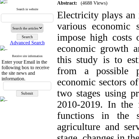
Abstract:
(4688 Views)
Search in website
Electricity plays an
various economic 
impose high costs o
Advanced Search
economic growth a
Receive site information
this study is to es
Enter your Email in the
following box to receive
from a possible 
the site news and
information.
economic sectors of
two stages using pr
2010-2019. In the f
functions in the 
agriculture and ser
stage, changes in the