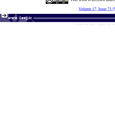
Volume 17, Issue 71 (
Persian site map -
English site 