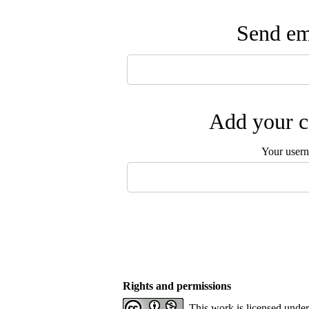
Send ema
Add your c
Your user
Rights and permissions
This work is licensed unde