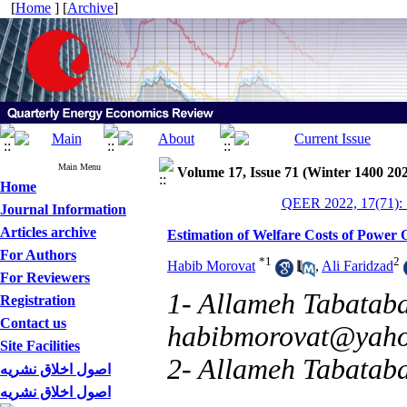
[
Home
] [
Archive
]
Main Menu
Volume 17, Issue 71 (Winter 1400 20
Home
QEER 2022, 17(71): 
Journal Information
Articles archive
Estimation of Welfare Costs of Power 
For Authors
*
1
2
Habib Morovat
,
Ali Faridzad
For Reviewers
1- Allameh Tabataba'
Registration
Contact us
habibmorovat@yah
Site Facilities
2- Allameh Tabataba
اصول اخلاق نشریه
اصول اخلاق نشریه