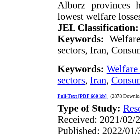
Alborz provinces h
lowest welfare losse
JEL Classification:
Keywords:
Welfare
sectors, Iran, Consu
Keywords:
Welfare 
sectors
,
Iran
,
Consum
Full-Text
[PDF 660 kb]
(2878 Downlo
Type of Study:
Res
Received: 2021/02/2
Published: 2022/01/