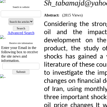
Sh_tabamajd@yaho
Search in website
Abstract:
(2815 Views)
Considering the stron
oil and the impact
Advanced Search
development on the p
Receive site information
product, the study of
Enter your Email in the
following box to receive
shocks has gained a 
the site news and
information.
literature of these cou
to investigate the imp
changes on financial 
of Iran, using month
three important shocks
oil price changes It 