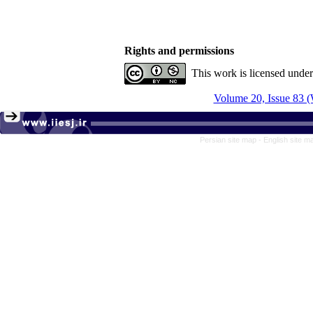
Rights and permissions
This work is licensed unde
Volume 20, Issue 83 (
Persian site map -
English site 