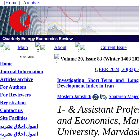
[
Home
] [
Archive
]
Main Menu
Volume 20, Issue 83 (Winter 1403 20
Home
QEER 2024, 20(83): 
Journal Information
Articles archive
Investigating Short-Term and Long
Development Index in Iran
For Authors
For Reviewers
Moslem Jamshidi
,
Sharareh Majed
Registration
1- & Assistant Prof
Contact us
and Economics, Mar
Site Facilities
اصول اخلاق نشریه
University, Marvdash
اصول اخلاق نشریه