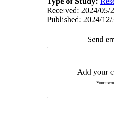
Type of Study:
Res
Received: 2024/05/2
Published: 2024/12/
Send ema
Add your c
Your user