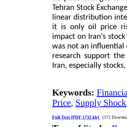
Tehran Stock Exchange
linear distribution int
it is only oil price
impact on Iran's stock
was not an influential 
research support the 
Iran, especially stocks,
Keywords:
Financi
Price
,
Supply Shock
Full-Text
[PDF 1732 kb]
(572 Downlo